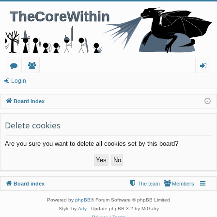
or
e
og
Login
u
m
in
Board index
m
be
Delete cookies
s
rs
Are you sure you want to delete all cookies set by this board?
Board index
The team
Members
Powered by
phpBB
® Forum Software © phpBB Limited
Style by
Arty
- Update phpBB 3.2 by MrGaby