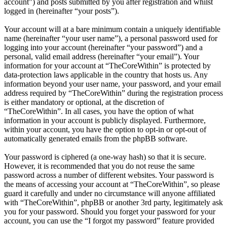
account”) and posts submitted by you after registration and whilst
logged in (hereinafter “your posts”).
Your account will at a bare minimum contain a uniquely identifiable
name (hereinafter “your user name”), a personal password used for
logging into your account (hereinafter “your password”) and a
personal, valid email address (hereinafter “your email”). Your
information for your account at “TheCoreWithin” is protected by
data-protection laws applicable in the country that hosts us. Any
information beyond your user name, your password, and your email
address required by “TheCoreWithin” during the registration process
is either mandatory or optional, at the discretion of
“TheCoreWithin”. In all cases, you have the option of what
information in your account is publicly displayed. Furthermore,
within your account, you have the option to opt-in or opt-out of
automatically generated emails from the phpBB software.
Your password is ciphered (a one-way hash) so that it is secure.
However, it is recommended that you do not reuse the same
password across a number of different websites. Your password is
the means of accessing your account at “TheCoreWithin”, so please
guard it carefully and under no circumstance will anyone affiliated
with “TheCoreWithin”, phpBB or another 3rd party, legitimately ask
you for your password. Should you forget your password for your
account, you can use the “I forgot my password” feature provided