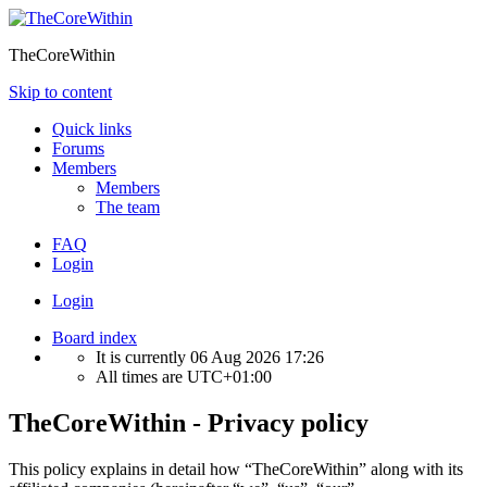
TheCoreWithin
Skip to content
Quick links
Forums
Members
Members
The team
FAQ
Login
Login
Board index
It is currently 06 Aug 2026 17:26
All times are
UTC+01:00
TheCoreWithin - Privacy policy
This policy explains in detail how “TheCoreWithin” along with its