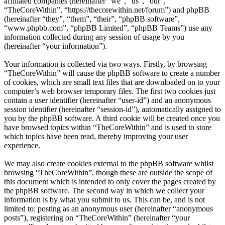
affiliated companies (hereinafter “we”, “us”, “our”,
“TheCoreWithin”, “https://thecorewithin.net/forum”) and phpBB
(hereinafter “they”, “them”, “their”, “phpBB software”,
“www.phpbb.com”, “phpBB Limited”, “phpBB Teams”) use any
information collected during any session of usage by you
(hereinafter “your information”).
Your information is collected via two ways. Firstly, by browsing
“TheCoreWithin” will cause the phpBB software to create a number
of cookies, which are small text files that are downloaded on to your
computer’s web browser temporary files. The first two cookies just
contain a user identifier (hereinafter “user-id”) and an anonymous
session identifier (hereinafter “session-id”), automatically assigned to
you by the phpBB software. A third cookie will be created once you
have browsed topics within “TheCoreWithin” and is used to store
which topics have been read, thereby improving your user
experience.
We may also create cookies external to the phpBB software whilst
browsing “TheCoreWithin”, though these are outside the scope of
this document which is intended to only cover the pages created by
the phpBB software. The second way in which we collect your
information is by what you submit to us. This can be, and is not
limited to: posting as an anonymous user (hereinafter “anonymous
posts”), registering on “TheCoreWithin” (hereinafter “your