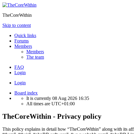
TheCoreWithin
Skip to content
Quick links
Forums
Members
Members
The team
FAQ
Login
Login
Board index
It is currently 08 Aug 2026 16:35
All times are
UTC+01:00
TheCoreWithin - Privacy policy
This policy explains in detail how “TheCoreWithin” along with its af