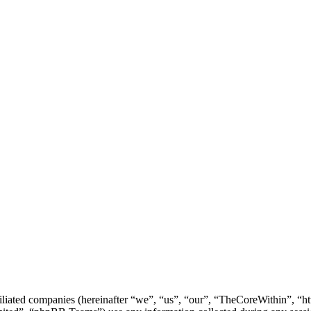
filiated companies (hereinafter “we”, “us”, “our”, “TheCoreWithin”, “ht