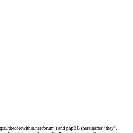
tps://thecorewithin.net/forum”) and phpBB (hereinafter “they”,