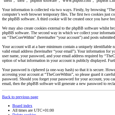
“them”, “their”, “phpBB software”, “www.phpbb.com”, “phpBB Limite
Your information is collected via two ways. Firstly, by browsing “Th
computer’s web browser temporary files. The first two cookies just con
the phpBB software. A third cookie will be created once you have br
We may also create cookies external to the phpBB software whilst bro
phpBB software. The second way in which we collect your information 
on “TheCoreWithin” (hereinafter “your account”) and posts submitted b
Your account will at a bare minimum contain a uniquely identifiable 
valid email address (hereinafter “your email”). Your information for 
user name, your password, and your email address required by “TheCore
option of what information in your account is publicly displayed. Fur
Your password is ciphered (a one-way hash) so that it is secure. How
accessing your account at “TheCoreWithin”, so please guard it carefu
password. Should you forget your password for your account, you can
email, then the phpBB software will generate a new password to recl
Back to previous page
Board index
All times are
UTC+01:00
Delete cookies