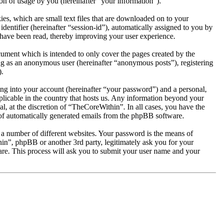
 of usage by you (hereinafter “your information”).
es, which are small text files that are downloaded on to your
dentifier (hereinafter “session-id”), automatically assigned to you by
 have been read, thereby improving your user experience.
ument which is intended to only cover the pages created by the
ng as an anonymous user (hereinafter “anonymous posts”), registering
).
ng into your account (hereinafter “your password”) and a personal,
plicable in the country that hosts us. Any information beyond your
, at the discretion of “TheCoreWithin”. In all cases, you have the
t of automatically generated emails from the phpBB software.
 a number of different websites. Your password is the means of
in”, phpBB or another 3rd party, legitimately ask you for your
re. This process will ask you to submit your user name and your