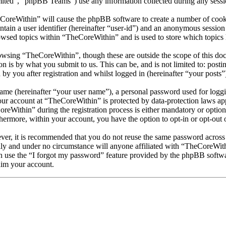
d”, “phpBB Teams”) use any information collected during any session
eCoreWithin” will cause the phpBB software to create a number of cooki
tain a user identifier (hereinafter “user-id”) and an anonymous session i
owsed topics within “TheCoreWithin” and is used to store which topics
wsing “TheCoreWithin”, though these are outside the scope of this doc
is by what you submit to us. This can be, and is not limited to: posti
y you after registration and whilst logged in (hereinafter “your posts”
name (hereinafter “your user name”), a personal password used for loggi
your account at “TheCoreWithin” is protected by data-protection laws ap
Within” during the registration process is either mandatory or optional
thermore, within your account, you have the option to opt-in or opt-ou
ever, it is recommended that you do not reuse the same password across
lly and under no circumstance will anyone affiliated with “TheCoreWith
 use the “I forgot my password” feature provided by the phpBB softwa
aim your account.