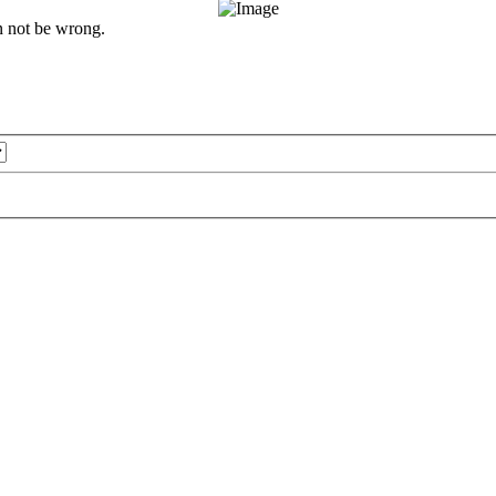
an not be wrong.