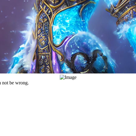
an not be wrong.