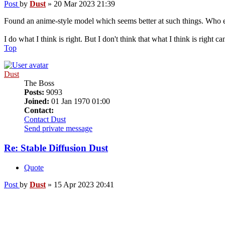
Post
by
Dust
»
20 Mar 2023 21:39
Found an anime-style model which seems better at such things. Who e
I do what I think is right. But I don't think that what I think is right c
Top
Dust
The Boss
Posts:
9093
Joined:
01 Jan 1970 01:00
Contact:
Contact Dust
Send private message
Re: Stable Diffusion Dust
Quote
Post
by
Dust
»
15 Apr 2023 20:41