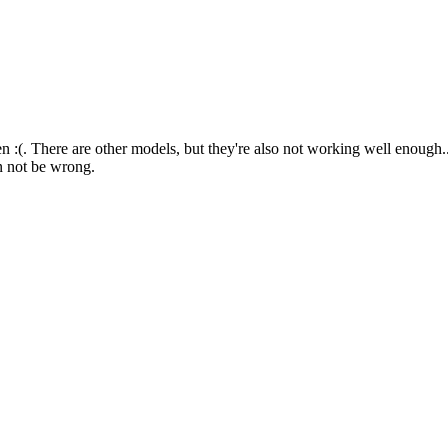
 :(. There are other models, but they're also not working well enough...
an not be wrong.