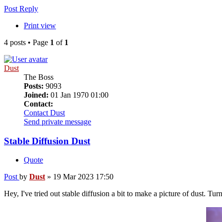
Post Reply
Print view
4 posts • Page
1
of
1
Dust
The Boss
Posts:
9093
Joined:
01 Jan 1970 01:00
Contact:
Contact Dust
Send private message
Stable Diffusion Dust
Quote
Post
by
Dust
»
19 Mar 2023 17:50
Hey, I've tried out stable diffusion a bit to make a picture of dust. Tur