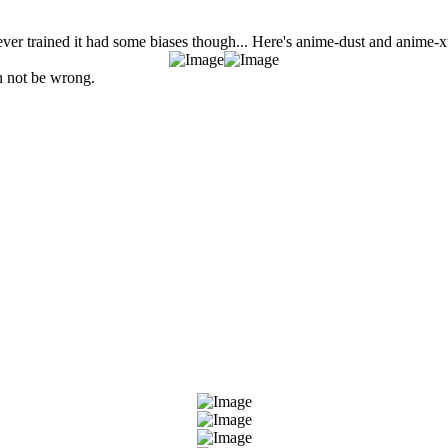
ver trained it had some biases though... Here's anime-dust and anime-x
an not be wrong.