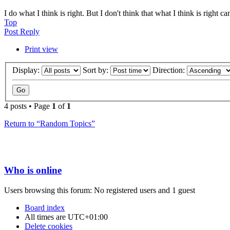
I do what I think is right. But I don't think that what I think is right c
Top
Post Reply
Print view
Display:
Sort by:
Direction:
4 posts • Page
1
of
1
Return to “Random Topics”
Who is online
Users browsing this forum: No registered users and 1 guest
Board index
All times are
UTC+01:00
Delete cookies