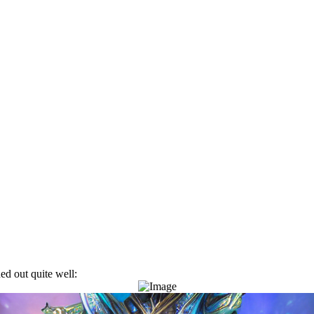
ned out quite well: