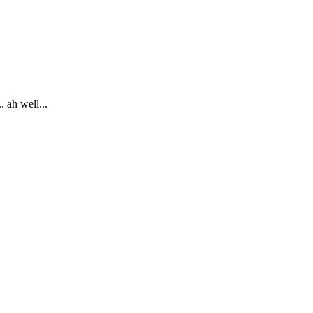
 ah well...