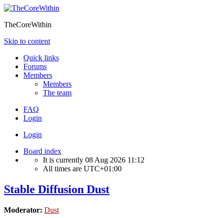
TheCoreWithin
Skip to content
Quick links
Forums
Members
Members
The team
FAQ
Login
Login
Board index
It is currently 08 Aug 2026 11:12
All times are
UTC+01:00
Stable Diffusion Dust
Moderator:
Dust