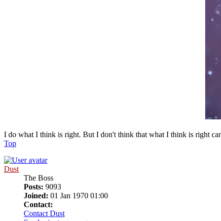
I do what I think is right. But I don't think that what I think is right c
Top
Dust
The Boss
Posts:
9093
Joined:
01 Jan 1970 01:00
Contact:
Contact Dust