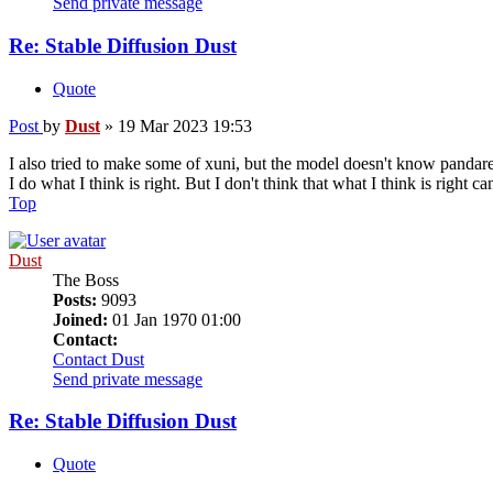
Send private message
Re: Stable Diffusion Dust
Quote
Post
by
Dust
»
19 Mar 2023 19:53
I also tried to make some of xuni, but the model doesn't know pandaren
I do what I think is right. But I don't think that what I think is right c
Top
Dust
The Boss
Posts:
9093
Joined:
01 Jan 1970 01:00
Contact:
Contact Dust
Send private message
Re: Stable Diffusion Dust
Quote