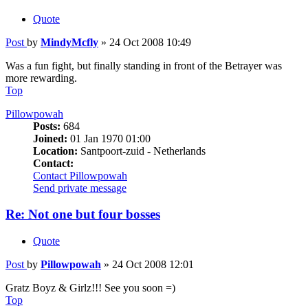
Quote
Post
by
MindyMcfly
»
24 Oct 2008 10:49
Was a fun fight, but finally standing in front of the Betrayer was
more rewarding.
Top
Pillowpowah
Posts:
684
Joined:
01 Jan 1970 01:00
Location:
Santpoort-zuid - Netherlands
Contact:
Contact Pillowpowah
Send private message
Re: Not one but four bosses
Quote
Post
by
Pillowpowah
»
24 Oct 2008 12:01
Gratz Boyz & Girlz!!! See you soon =)
Top