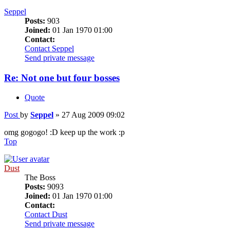
Seppel
Posts:
903
Joined:
01 Jan 1970 01:00
Contact:
Contact Seppel
Send private message
Re: Not one but four bosses
Quote
Post
by
Seppel
»
27 Aug 2009 09:02
omg gogogo! :D keep up the work :p
Top
Dust
The Boss
Posts:
9093
Joined:
01 Jan 1970 01:00
Contact:
Contact Dust
Send private message