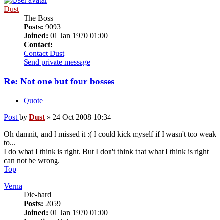
Dust
The Boss
Posts:
9093
Joined:
01 Jan 1970 01:00
Contact:
Contact Dust
Send private message
Re: Not one but four bosses
Quote
Post
by
Dust
»
24 Oct 2008 10:34
Oh damnit, and I missed it :( I could kick myself if I wasn't too weak
to...
I do what I think is right. But I don't think that what I think is right
can not be wrong.
Top
Verna
Die-hard
Posts:
2059
Joined:
01 Jan 1970 01:00