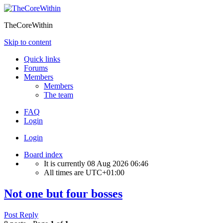
TheCoreWithin
Skip to content
Quick links
Forums
Members
Members
The team
FAQ
Login
Login
Board index
It is currently 08 Aug 2026 06:46
All times are
UTC+01:00
Not one but four bosses
Post Reply