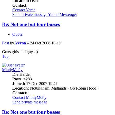
Location:
Oslo
Contact:
Contact Verna
Send private message
Yahoo Messenger
Re: Not one but four bosses
Quote
Post
by
Verna
»
24 Oct 2008 10:40
Grats girls and guys :)
Top
MindyMcfly
Die-Harder
Posts:
4283
Joined:
17 Dec 2007 19:47
Location:
Nottingham, Midlands - Go Robin Hood!
Contact:
Contact MindyMcfly
Send private message
Re: Not one but four bosses