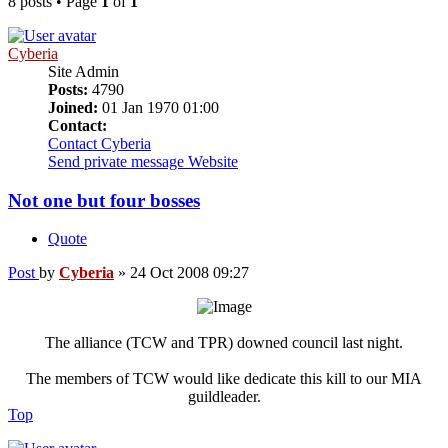
8 posts • Page
1
of
1
Cyberia
Site Admin
Posts:
4790
Joined:
01 Jan 1970 01:00
Contact:
Contact Cyberia
Send private message
Website
Not one but four bosses
Quote
Post
by
Cyberia
»
24 Oct 2008 09:27
The alliance (TCW and TPR) downed council last night.
The members of TCW would like dedicate this kill to our MIA
guildleader.
Top