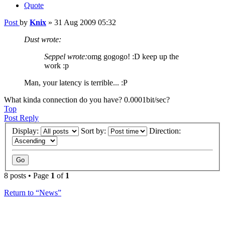
Quote
Post
by
Knix
»
31 Aug 2009 05:32
Dust wrote:
Seppel wrote:
omg gogogo! :D keep up the
work :p
Man, your latency is terrible... :P
What kinda connection do you have? 0.0001bit/sec?
Top
Post Reply
Display:
Sort by:
Direction:
8 posts • Page
1
of
1
Return to “News”