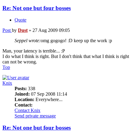
Re: Not one but four bosses
Quote
Post
by
Dust
»
27 Aug 2009 09:05
Seppel wrote:
omg gogogo! :D keep up the work :p
Man, your latency is terrible... :P
I do what I think is right. But I don't think that what I think is right
can not be wrong.
Top
Knix
Posts:
338
Joined:
07 Sep 2008 11:14
Location:
Everywhere...
Contact:
Contact Knix
Send private message
Re: Not one but four bosses